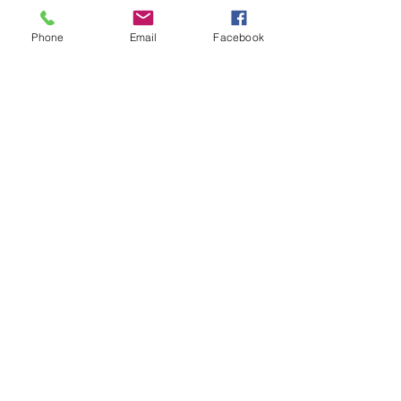
Click here to book
Phone
Email
Facebook
Sports Massage Therapy
To include myofascial cupping
& postural analysis