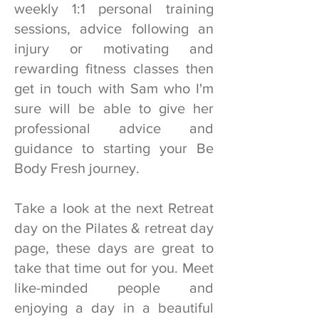
weekly 1:1 personal training
sessions, advice following an
injury or motivating and
rewarding fitness classes then
get in touch with Sam who I'm
sure will be able to give her
professional advice and
guidance to starting your Be
Body Fresh journey.
Take a look at the next Retreat
day on the Pilates & retreat day
page, these days are great to
take that time out for you. Meet
like-minded people and
enjoying a day in a beautiful