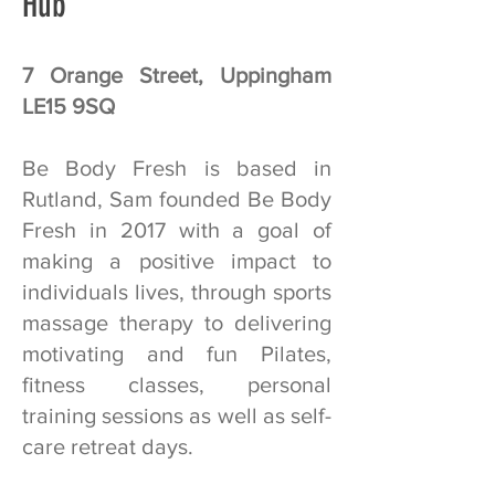
Hub
7 Orange Street, Uppingham
LE15 9SQ
Be Body Fresh is based in
Rutland, Sam founded Be Body
Fresh in 2017 with a goal of
making a positive impact to
individuals lives, through sports
massage therapy to delivering
motivating and fun Pilates,
fitness classes, personal
training sessions as well as self-
care retreat days.