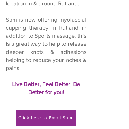
location in & around Rutland.
Sam is now offering myofascial
cupping therapy in Rutland in
addition to Sports massage, this
is a great way to help to release
deeper knots & adhesions
helping to reduce your aches &
pains.
Live Better, Feel Better, Be
Better for you!
Click here to Email Sam