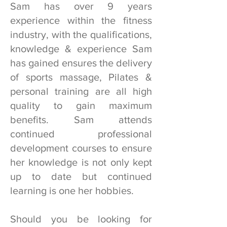
Sam has over 9 years
experience within the fitness
industry, with the qualifications,
knowledge & experience Sam
has gained ensures the delivery
of sports massage, Pilates &
personal training are all high
quality to gain maximum
benefits. Sam attends
continued professional
development courses to ensure
her knowledge is not only kept
up to date but continued
learning is one her hobbies.
Should you be looking for