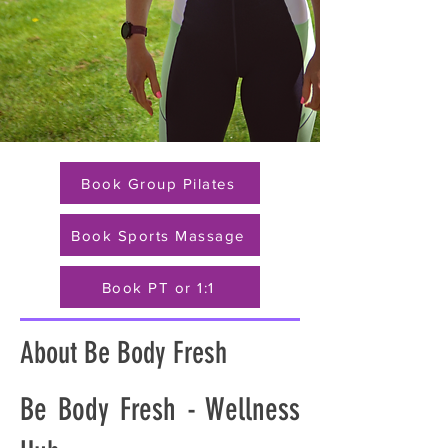
Book Group Pilates
Book Sports Massage
Book PT or 1:1
About Be Body Fresh
Be Body Fresh - Wellness