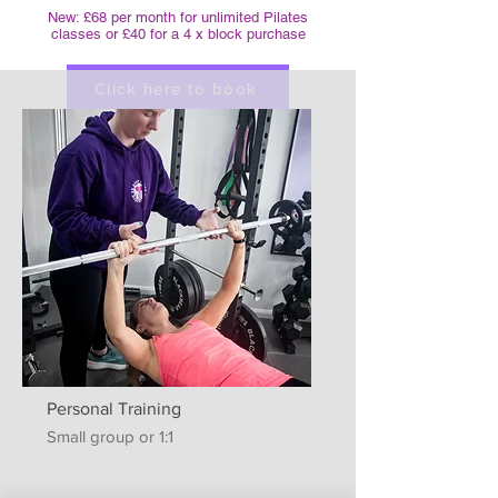
New: £68 per month for unlimited Pilates
classes or £40 for a 4 x block purchase
Click here to book
Personal Training
Small group or 1:1